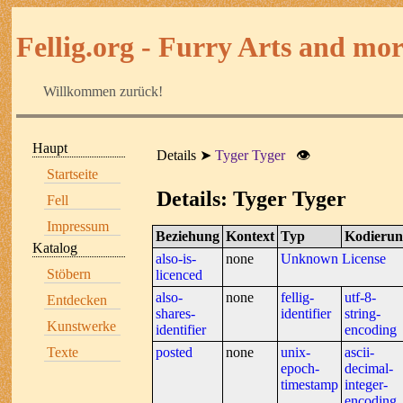
Fellig.org - Furry Arts and more
Willkommen zurück!
Haupt
Details
Tyger Tyger
👁
Startseite
Details: Tyger Tyger
Fell
Impressum
Beziehung
Kontext
Typ
Kodierun
Katalog
also-is-
none
Unknown License
Stöbern
licenced
also-
none
fellig-
utf-8-
Entdecken
shares-
identifier
string-
Kunstwerke
identifier
encoding
Texte
posted
none
unix-
ascii-
epoch-
decimal-
timestamp
integer-
encoding