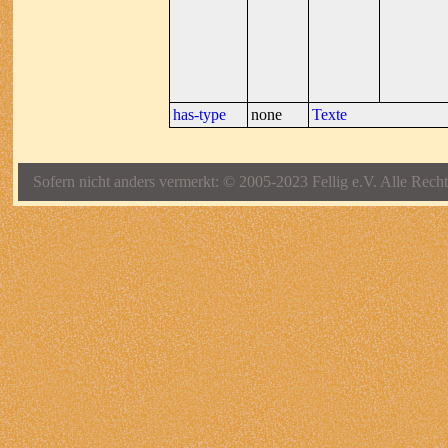
has-type
none
Texte
Sofern nicht anders vermerkt: © 2005-2023 Fellig e.V. Alle Recht