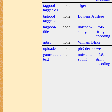
tagpool-
none
Tiger
tagged-as
tagpool-
none
Löwens Auslese
tagged-as
tagpool-
none
unicode-
utf-8-
title
string
string-
encoding
artist
none
William Blake
uploader
none
ph3-der-loewe
gamebook-
none
unicode-
utf-8-
text
string
string-
encoding