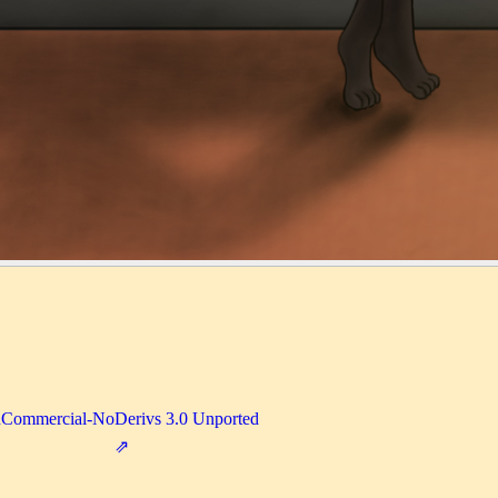
nCommercial-NoDerivs 3.0 Unported
⇗
1-9487cbc73811