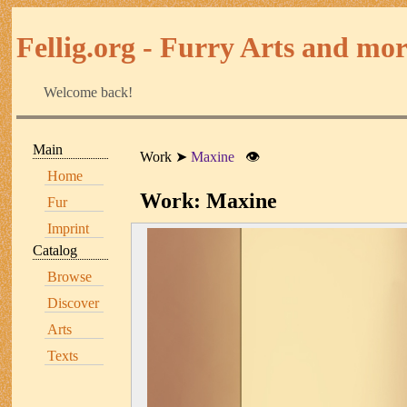
Fellig.org - Furry Arts and more
Welcome back!
Main
Work
Maxine
👁
Home
Work: Maxine
Fur
Imprint
Catalog
Browse
Discover
Arts
Texts