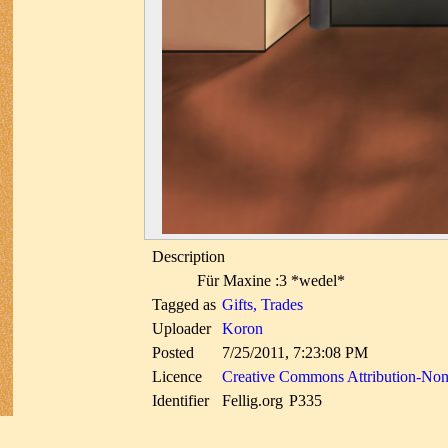
Description
Für Maxine :3 *wedel*
Tagged as
Gifts, Trades
Uploader
Koron
Posted
7/25/2011, 7:23:08 PM
Licence
Creative Commons Attribution-No
Identifier
Fellig.org
P335
uuid
e1ef14f6-26f7-5d0f-b7b