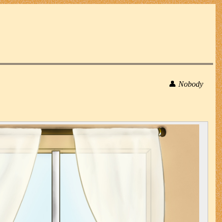
👤
Nobody