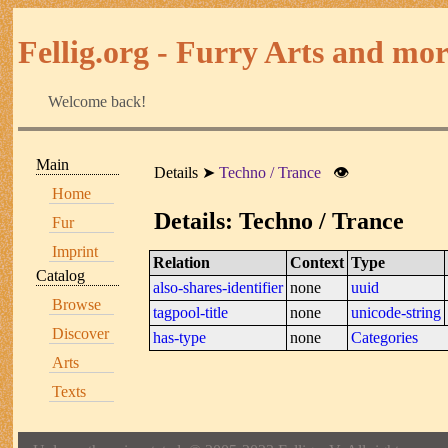
Fellig.org - Furry Arts and more
Welcome back!
Main
Details
Techno / Trance
👁
Home
Details: Techno / Trance
Fur
Imprint
Relation
Context
Type
Catalog
also-shares-identifier
none
uuid
Browse
tagpool-title
none
unicode-string
Discover
has-type
none
Categories
Arts
Texts