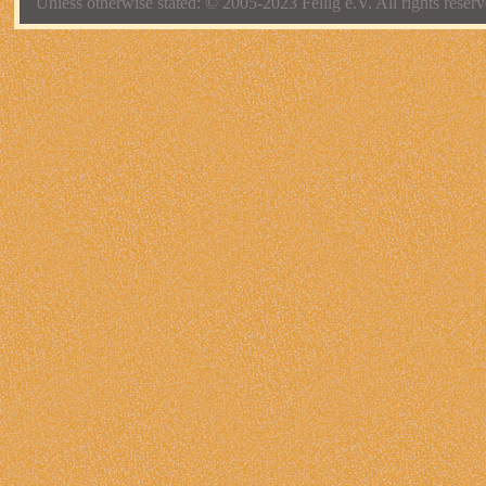
Unless otherwise stated: © 2005-2023 Fellig e.V. All rights reserv